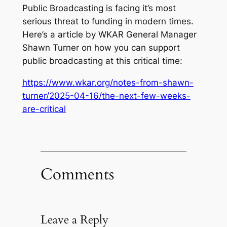
Public Broadcasting is facing it’s most
serious threat to funding in modern times.
Here’s a article by WKAR General Manager
Shawn Turner on how you can support
public broadcasting at this critical time:
https://www.wkar.org/notes-from-shawn-
turner/2025-04-16/the-next-few-weeks-
are-critical
Comments
Leave a Reply