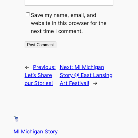
Save my name, email, and
website in this browser for the
next time I comment.
←
Previous:
Next:
MI Michigan
Let’s Share
Story @ East Lansing
our Stories!
Art Festival!
→
MI Michigan Story