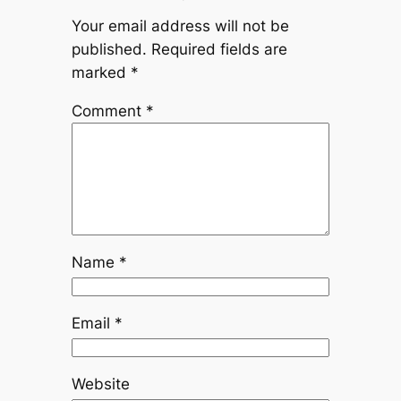
Your email address will not be
published.
Required fields are
marked
*
Comment
*
Name
*
Email
*
Website