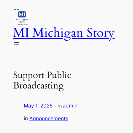
Skip
to
content
MI Michigan Story
Support Public
Broadcasting
May 1, 2025
—
admin
by
in
Announcements